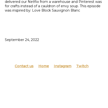
delivered our Netflix from a warehouse and Pinterest was
for crafts instead of a cauldron of envy soup. This episode
was inspired by: Love Block Sauvignon Blanc
September 24, 2022
Contact us
Home
Instagram
Twitch