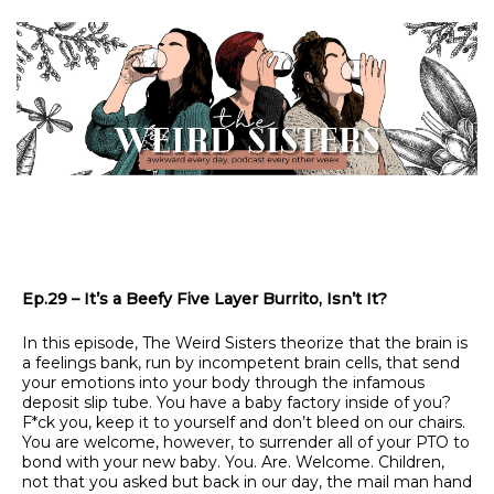
Ep.29 – It’s a Beefy Five Layer Burrito, Isn’t It?
In this episode, The Weird Sisters theorize that the brain is
a feelings bank, run by incompetent brain cells, that send
your emotions into your body through the infamous
deposit slip tube. You have a baby factory inside of you?
F*ck you, keep it to yourself and don’t bleed on our chairs.
You are welcome, however, to surrender all of your PTO to
bond with your new baby. You. Are. Welcome. Children,
not that you asked but back in our day, the mail man hand