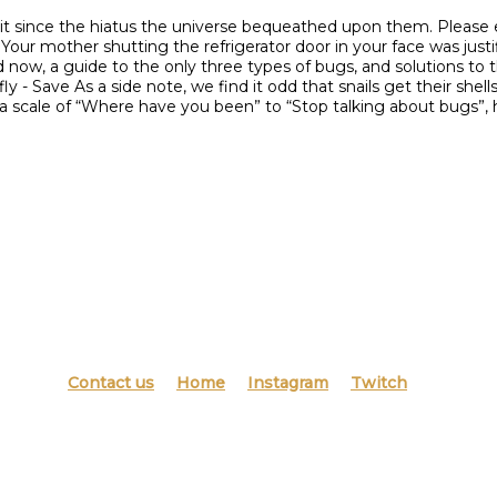
it since the hiatus the universe bequeathed upon them. Please en
 Your mother shutting the refrigerator door in your face was justif
 now, a guide to the only three types of bugs, and solutions to
 Save As a side note, we find it odd that snails get their shells f
n a scale of “Where have you been” to “Stop talking about bugs
Contact us
Home
Instagram
Twitch