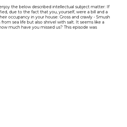
joy the below described intellectual subject matter: If
ied, due to the fact that you, yourself, were a bill and a
 their occupancy in your house: Gross and crawly - Smush
rom sea life but also shrivel with salt. It seems like a
”, how much have you missed us? This episode was