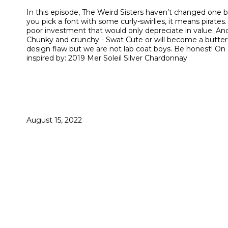
In this episode, The Weird Sisters haven’t changed one b
you pick a font with some curly-swirlies, it means pirates.
poor investment that would only depreciate in value. And
Chunky and crunchy - Swat Cute or will become a butterfly -
design flaw but we are not lab coat boys. Be honest! O
inspired by: 2019 Mer Soleil Silver Chardonnay
August 15, 2022