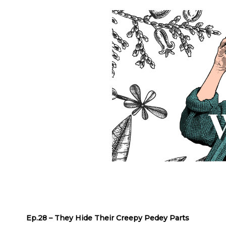
Ep.28 – They Hide Their Creepy Pedey Parts